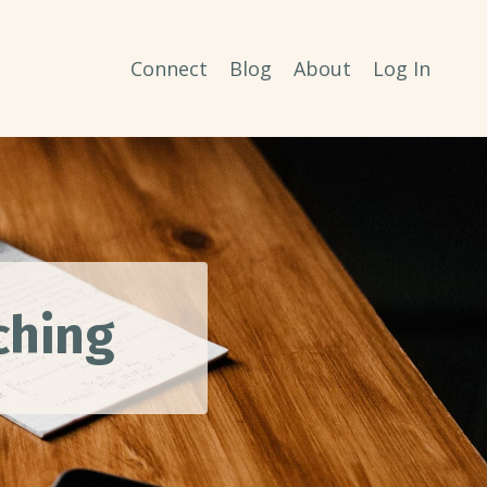
Connect
Blog
About
Log In
aching