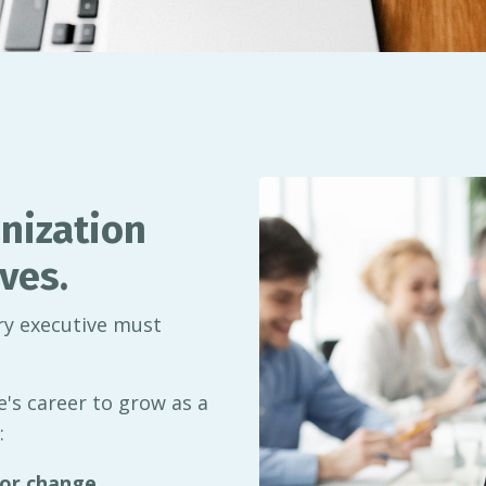
nization
ves.
ery executive must
's career to grow as a
:
or change