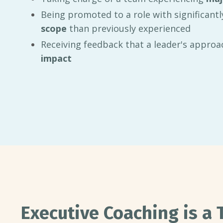
Being promoted to a role with significant
scope
than previously experienced
Receiving feedback that a leader's approac
impact
Executive Coaching is a 