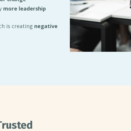
ly
more leadership
h is creating
negative
Trusted