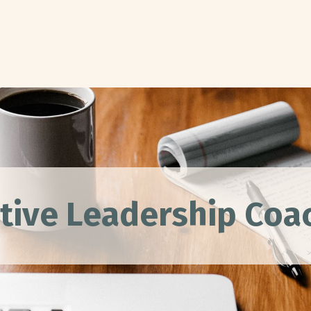
tive Leadership Co