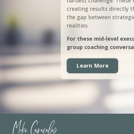
hardest challenge. These 
creating results directly
the gap between strategic
realities.
For these mid-level execu
group coaching conversa
Learn More