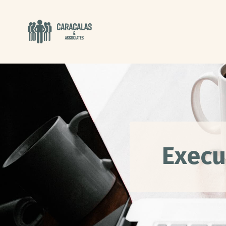
Execu