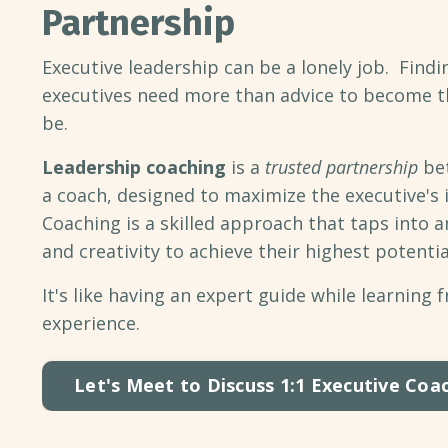
Partnership
Executive leadership can be a lonely job. Findin
executives need more than advice to become t
be.
Leadership coaching
is a
trusted partnership
bet
a coach, designed to maximize the executive's 
Coaching is a skilled approach that taps into a
and creativity to achieve their highest potentia
It's like having an expert guide while learning 
experience.
Let's Meet to Discuss 1:1 Executive Coa