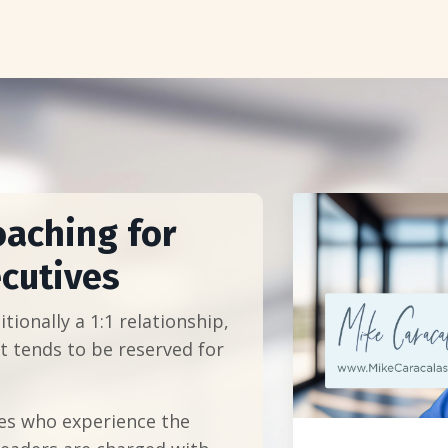
oaching for
cutives
tionally a 1:1 relationship,
t tends to be reserved for
es who experience the