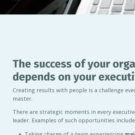
The success of your orga
depends on your executi
Creating results with people is a challenge ev
master.
There are strategic moments in every executive
leader. Examples of such opportunities include
Taking charge of a team experiencing
maj