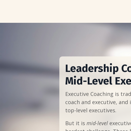
Leadership C
Mid-Level Exe
Executive Coaching is tradi
coach and executive, and i
top-level executives.
But it is
mid-level
executiv