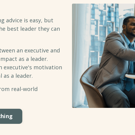
g advice is easy, but
he best leader they can
ween an executive and
impact as a leader.
n executive's motivation
l as a leader.
from real-world
ching