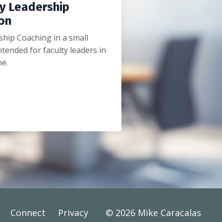
y Leadership
on
hip Coaching in a small
tended for faculty leaders in
ne.
Connect
Privacy
© 2026 Mike Caracalas