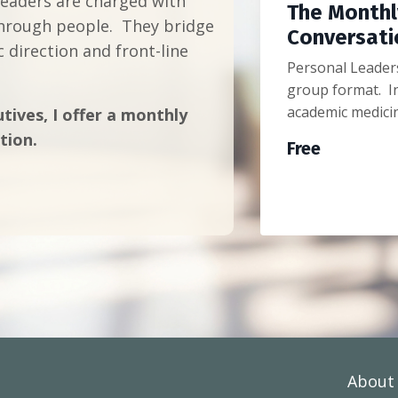
leaders are charged with
The Monthl
 through people. They bridge
Conversati
 direction and front-line
Personal Leaders
group format. In
academic medici
tives, I offer a monthly
tion.
Free
About