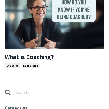
What is Coaching?
Coaching
Leadership
Categories