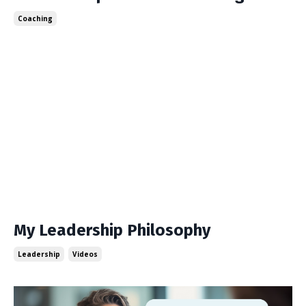
Coaching
My Leadership Philosophy
Leadership
Videos