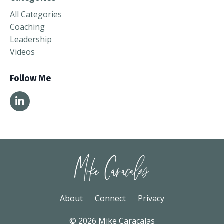
All Categories
Coaching
Leadership
Videos
Follow Me
About
Connect
Privacy
© 2026 Mike Caracalas