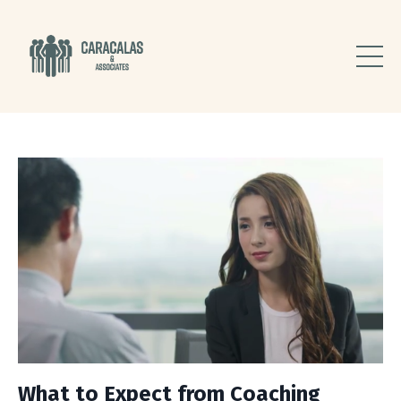
What to Expect from Coaching