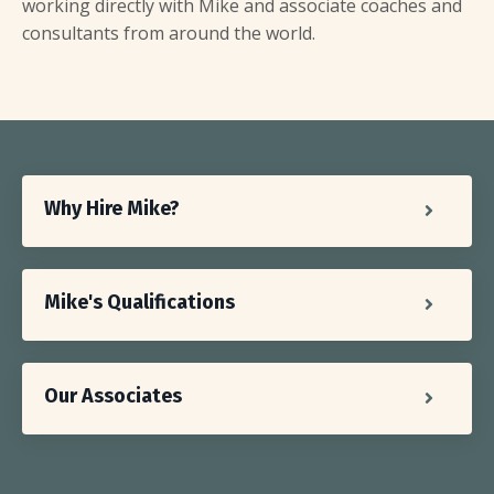
working directly with Mike and associate coaches and
consultants from around the world.
Why Hire Mike?
Mike's Qualifications
Our Associates