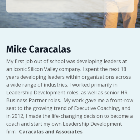
Mike Caracalas
My first job out of school was developing leaders at
an iconic Silicon Valley company. I spent the next 18
years developing leaders within organizations across
a wide range of industries. I worked primarily in
Leadership Development roles, as well as senior HR
Business Partner roles. My work gave me a front-row
seat to the growing trend of Executive Coaching, and
in 2012, I made the life-changing decision to become a
coach and start my own Leadership Development
firm:
Caracalas and Associates
.