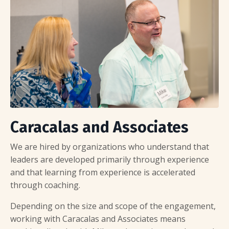
Caracalas and Associates
We are hired by organizations who understand that
leaders are developed primarily through experience
and that learning from experience is accelerated
through coaching.
Depending on the size and scope of the engagement,
working with Caracalas and Associates means