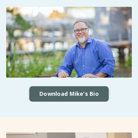
Download Mike's Bio