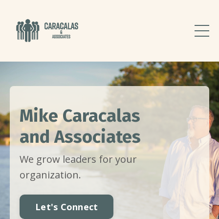
Mike Caracalas
and Associates
We grow leaders for your
organization.
Let's Connect