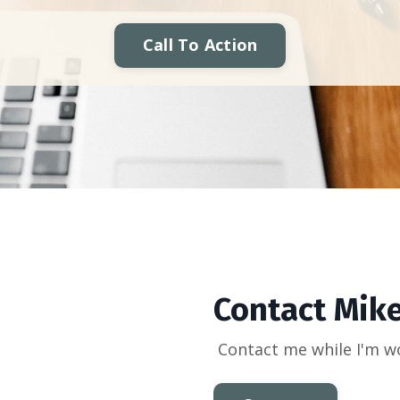
Call To Action
Contact Mik
Contact me while I'm w