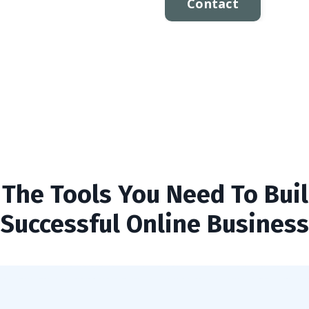
Contact
l The Tools You Need To Buil
Successful Online Business