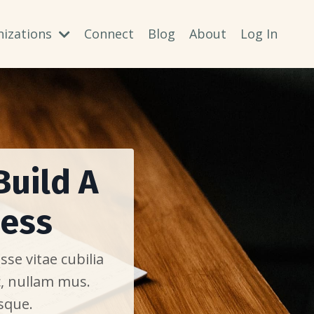
nizations
Connect
Blog
About
Log In
Build A
ness
se vitae cubilia
c, nullam mus.
sque.