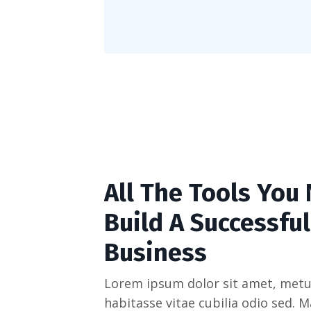
All The Tools You
Build A Successful
Business
Lorem ipsum dolor sit amet, metu
habitasse vitae cubilia odio sed. 