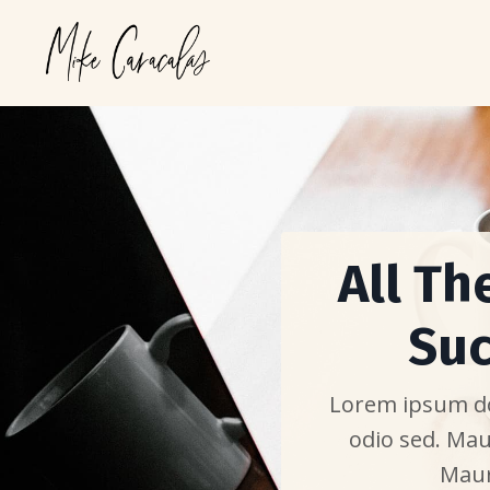
All Th
Suc
Lorem ipsum dol
odio sed. Mau
Maur