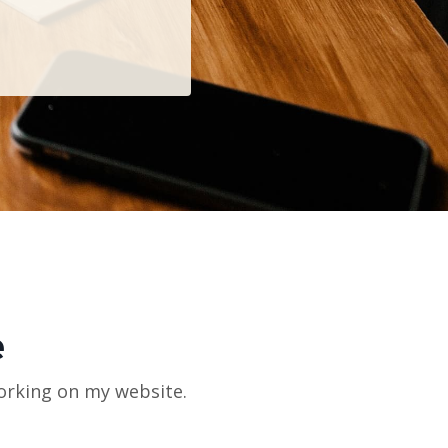
e
orking on my website.