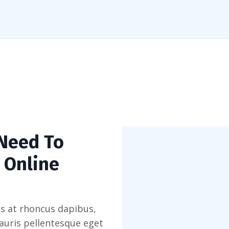
 Need To
 Online
s at rhoncus dapibus,
Mauris pellentesque eget