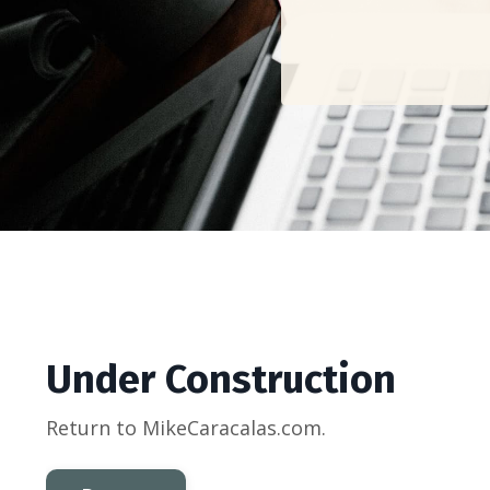
Under Construction
Return to MikeCaracalas.com.