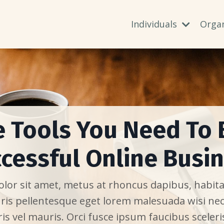
Individuals
Orga
e Tools You Need To 
cessful Online Busi
or sit amet, metus at rhoncus dapibus, habitas
ris pellentesque eget lorem malesuada wisi ne
is vel mauris. Orci fusce ipsum faucibus sceleri